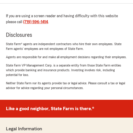
If you are using a screen reader and having difficulty with this website
please call
(719) 596-1414
.
Disclosures
State Farm® agents are independent contractors who hire their own employees. State
Farm agents’ employees are not employees of State Farm.
Agents are responsible for and make all employment decisions regarding their employees.
State Farm VP Management Corp. is a separate entity from those State Farm entities
which provide banking and insurance products. Investing involves risk, including
potential for loss.
Neither State Farm nor its agents provide tax or legal advice. Please consult a tax or legal
advisor for advice regarding your personal circumstances.
Like a good neighbor, State Farm is there.®
Legal Information