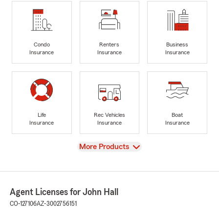
Condo
Renters
Business
Insurance
Insurance
Insurance
Life
Rec Vehicles
Boat
Insurance
Insurance
Insurance
View
More Products
Agent Licenses for John Hall
CO-127106
AZ-3002756151