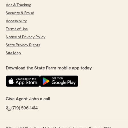
Ads & Tracking
Security & Fraud
Accessibility
Terms of Use
Notice of Privacy Policy
State Privacy Rights
Site Map
Download the State Farm mobile app today
Give Agent John a call
(719) 596-1414