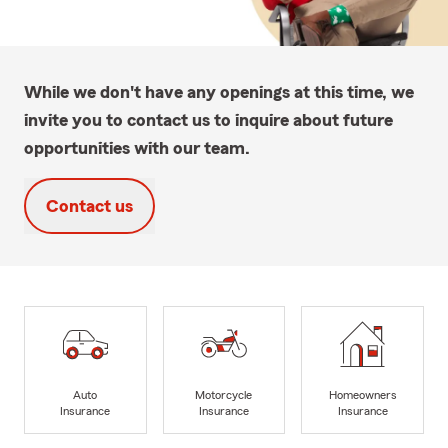
While we don't have any openings at this time, we
invite you to contact us to inquire about future
opportunities with our team.
Contact us
Auto
Motorcycle
Homeowners
Insurance
Insurance
Insurance