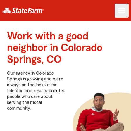
Work with a good
neighbor in Colorado
Springs, CO
Our agency in Colorado
Springs is growing and we’re
always on the lookout for
talented and results-oriented
people who care about
serving their local
community.