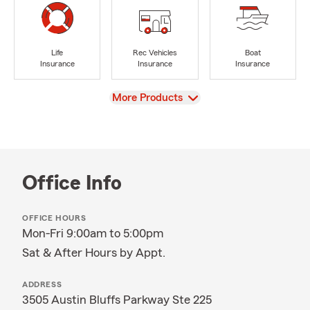
Life
Rec Vehicles
Boat
Insurance
Insurance
Insurance
View
More Products
Office Info
OFFICE HOURS
Mon-Fri 9:00am to 5:00pm
Sat & After Hours by Appt.
ADDRESS
3505 Austin Bluffs Parkway Ste 225