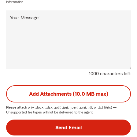
information.
Your Message:
1000 characters left
Add Attachments (10.0 MB max)
Please attach only
.docx, .xlsx, .pdf, .jpg, .jpeg, .png, .gif, or .txt
file(s) —
Unsupported file types will not be delivered to the agent.
Send Email