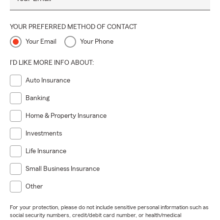
YOUR PREFERRED METHOD OF CONTACT
Your Email
Your Phone
I'D LIKE MORE INFO ABOUT:
Auto Insurance
Banking
Home & Property Insurance
Investments
Life Insurance
Small Business Insurance
Other
For your protection, please do not include sensitive personal information such as
social security numbers, credit/debit card number, or health/medical