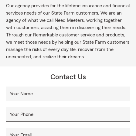
Our agency provides for the lifetime insurance and financial
services needs of our State Farm customers. We are an
agency of what we call Need Meeters, working together
with customers, assisting them in discovering their needs.
Through our Remarkable customer service and products,
we meet those needs by helping our State Farm customers
manage the risks of every day life, recover from the
unexpected, and realize their dreams...
Contact Us
Your Name
Your Phone
Your Email