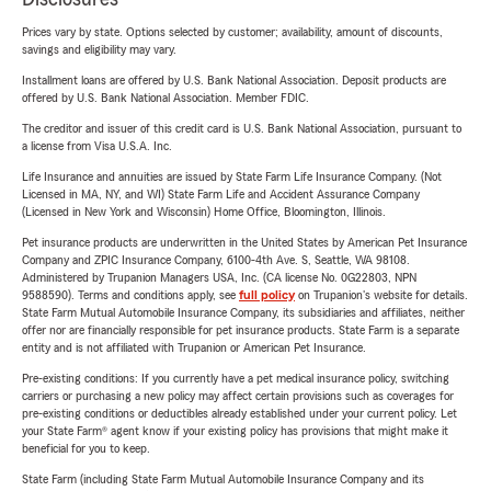
Prices vary by state. Options selected by customer; availability, amount of discounts,
savings and eligibility may vary.
Installment loans are offered by U.S. Bank National Association. Deposit products are
offered by U.S. Bank National Association. Member FDIC.
The creditor and issuer of this credit card is U.S. Bank National Association, pursuant to
a license from Visa U.S.A. Inc.
Life Insurance and annuities are issued by State Farm Life Insurance Company. (Not
Licensed in MA, NY, and WI) State Farm Life and Accident Assurance Company
(Licensed in New York and Wisconsin) Home Office, Bloomington, Illinois.
Pet insurance products are underwritten in the United States by American Pet Insurance
Company and ZPIC Insurance Company, 6100-4th Ave. S, Seattle, WA 98108.
Administered by Trupanion Managers USA, Inc. (CA license No. 0G22803, NPN
9588590). Terms and conditions apply, see
full policy
on Trupanion's website for details.
State Farm Mutual Automobile Insurance Company, its subsidiaries and affiliates, neither
offer nor are financially responsible for pet insurance products. State Farm is a separate
entity and is not affiliated with Trupanion or American Pet Insurance.
Pre-existing conditions: If you currently have a pet medical insurance policy, switching
carriers or purchasing a new policy may affect certain provisions such as coverages for
pre-existing conditions or deductibles already established under your current policy. Let
your State Farm® agent know if your existing policy has provisions that might make it
beneficial for you to keep.
State Farm (including State Farm Mutual Automobile Insurance Company and its