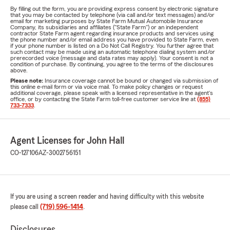
By filling out the form, you are providing express consent by electronic signature
that you may be contacted by telephone (via call and/or text messages) and/or
email for marketing purposes by State Farm Mutual Automobile Insurance
Company, its subsidiaries and affiliates ("State Farm") or an independent
contractor State Farm agent regarding insurance products and services using
the phone number and/or email address you have provided to State Farm, even
if your phone number is listed on a Do Not Call Registry. You further agree that
such contact may be made using an automatic telephone dialing system and/or
prerecorded voice (message and data rates may apply). Your consent is not a
condition of purchase. By continuing, you agree to the terms of the disclosures
above.
Please note:
Insurance coverage cannot be bound or changed via submission of
this online e-mail form or via voice mail. To make policy changes or request
additional coverage, please speak with a licensed representative in the agent's
office, or by contacting the State Farm toll-free customer service line at
(855)
733-7333
.
Agent Licenses for John Hall
CO-127106
AZ-3002756151
If you are using a screen reader and having difficulty with this website
please call
(719) 596-1414
.
Disclosures