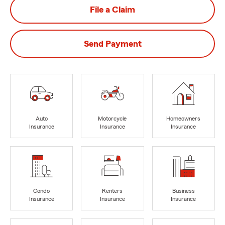
File a Claim
Send Payment
Auto
Motorcycle
Homeowners
Insurance
Insurance
Insurance
Condo
Renters
Business
Insurance
Insurance
Insurance