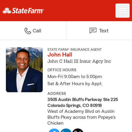
Call
Text
STATE FARM® INSURANCE AGENT
John Hall
John C Hall III Insur Agcy Inc
OFFICE HOURS
Mon-Fri 9:00am to 5:00pm
Sat & After Hours by Appt.
ADDRESS
3505 Austin Bluffs Parkway Ste 225
Colorado Springs, CO 80918
West of Academy Blvd on Austin
Bluffs Pkwy across from Popeye's
Chicken