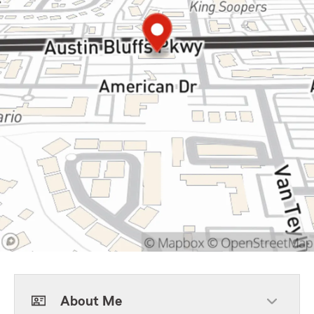
About Me