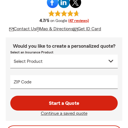
average rating
4.7/5
on Google
(47 reviews)
Contact Us
Map & Directions
Get ID Card
Would you like to create a personalized quote?
Select an Insurance Product
ZIP Code
Start a Quote
Continue a saved quote