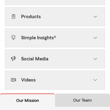
Products
Simple Insights®
Social Media
Videos
Our Team
Our Mission