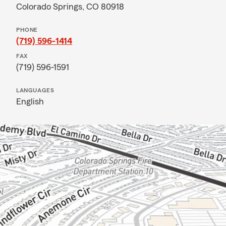
Colorado Springs, CO 80918
PHONE
(719) 596-1414
FAX
(719) 596-1591
LANGUAGES
English