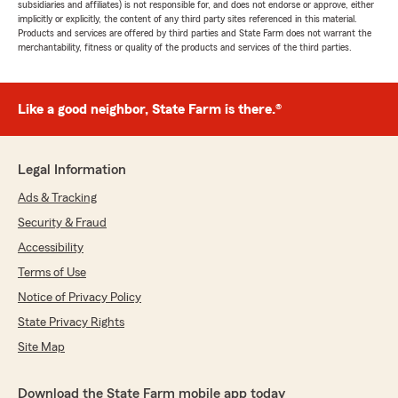
subsidiaries and affiliates) is not responsible for, and does not endorse or approve, either
implicitly or explicitly, the content of any third party sites referenced in this material.
Products and services are offered by third parties and State Farm does not warrant the
merchantability, fitness or quality of the products and services of the third parties.
Like a good neighbor, State Farm is there.®
Legal Information
Ads & Tracking
Security & Fraud
Accessibility
Terms of Use
Notice of Privacy Policy
State Privacy Rights
Site Map
Download the State Farm mobile app today