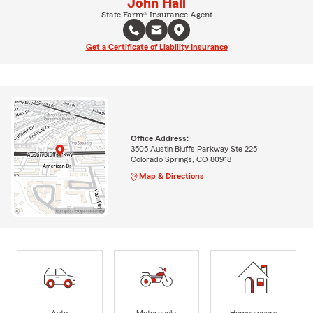
John Hall
State Farm® Insurance Agent
Get a Certificate of Liability Insurance
Office Address:
3505 Austin Bluffs Parkway Ste 225
Colorado Springs, CO 80918
Map & Directions
Auto
Motorcycle
Homeowners