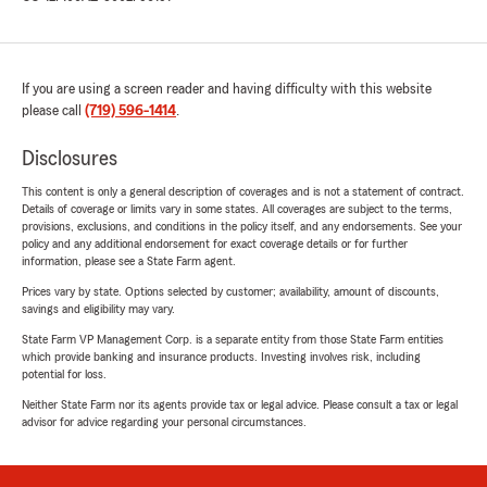
If you are using a screen reader and having difficulty with this website
please call
(719) 596-1414
.
Disclosures
This content is only a general description of coverages and is not a statement of contract.
Details of coverage or limits vary in some states. All coverages are subject to the terms,
provisions, exclusions, and conditions in the policy itself, and any endorsements. See your
policy and any additional endorsement for exact coverage details or for further
information, please see a State Farm agent.
Prices vary by state. Options selected by customer; availability, amount of discounts,
savings and eligibility may vary.
State Farm VP Management Corp. is a separate entity from those State Farm entities
which provide banking and insurance products. Investing involves risk, including
potential for loss.
Neither State Farm nor its agents provide tax or legal advice. Please consult a tax or legal
advisor for advice regarding your personal circumstances.