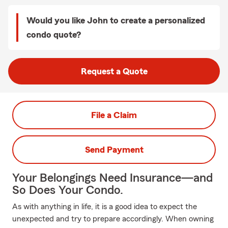
Would you like John to create a personalized
condo quote?
Request a Quote
File a Claim
Send Payment
Your Belongings Need Insurance—and
So Does Your Condo.
As with anything in life, it is a good idea to expect the
unexpected and try to prepare accordingly. When owning