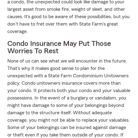
a condo, the unexpected could look like damage to your
largest asset from smoke fire, weight of sleet, and other
causes. It's good to be aware of these possibilities, but you
don't have to fret over them with State Farm's great
coverage.
Condo Insurance May Put Those
Worries To Rest
None of us can see what we will encounter in the future.
That’s why it makes good sense to plan for the
unexpected with a State Farm Condominium Unitowners
policy. Condo unitowners insurance covers more than
your condo. It protects both your condo and your valuable
possessions. In the event of a burglary or vandalism, you
might have damage to some of your belongings beyond
damage to the structure itself. Without adequate
coverage, you might not be able to replace your valuables.
Some of your belongings can be insured against damage
or theft even if you take them outside of your condo. If