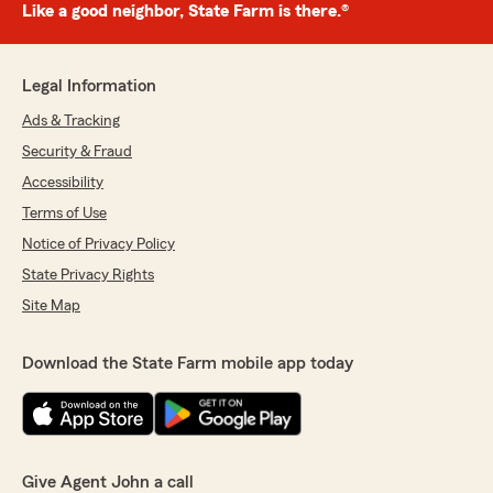
Like a good neighbor, State Farm is there.®
Legal Information
Ads & Tracking
Security & Fraud
Accessibility
Terms of Use
Notice of Privacy Policy
State Privacy Rights
Site Map
Download the State Farm mobile app today
Give Agent John a call