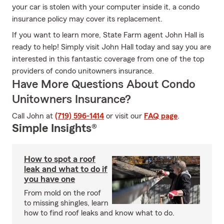
your car is stolen with your computer inside it, a condo
insurance policy may cover its replacement.
If you want to learn more, State Farm agent John Hall is
ready to help! Simply visit John Hall today and say you are
interested in this fantastic coverage from one of the top
providers of condo unitowners insurance.
Have More Questions About Condo
Unitowners Insurance?
Call John at
(719) 596-1414
or visit our
FAQ page
.
Simple Insights®
How to spot a roof
leak and what to do if
you have one
From mold on the roof
to missing shingles, learn
how to find roof leaks and know what to do.