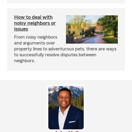
How to deal with
noisy neighbors or
issues
From noisy neighbors
and arguments over
property lines to adventurous pets, there are ways
to successfully resolve disputes between
neighbors.