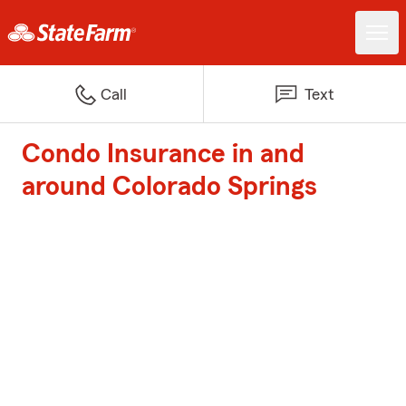
Call
Text
Condo Insurance in and
around Colorado Springs