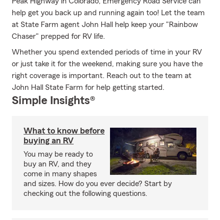
Peak Highway in Colorado, Emergency Road Service can
help get you back up and running again too! Let the team
at State Farm agent John Hall help keep your "Rainbow
Chaser" prepped for RV life.
Whether you spend extended periods of time in your RV
or just take it for the weekend, making sure you have the
right coverage is important. Reach out to the team at
John Hall State Farm for help getting started.
Simple Insights®
What to know before
buying an RV
You may be ready to
buy an RV, and they
come in many shapes
and sizes. How do you ever decide? Start by
checking out the following questions.