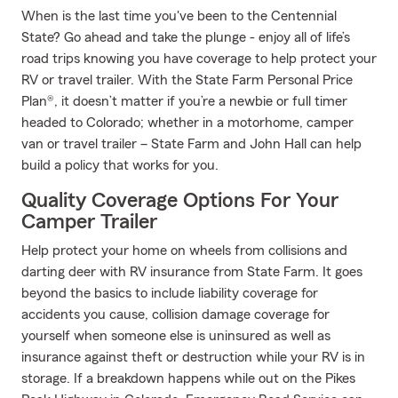
When is the last time you've been to the Centennial
State? Go ahead and take the plunge - enjoy all of life’s
road trips knowing you have coverage to help protect your
RV or travel trailer. With the State Farm Personal Price
Plan®, it doesn’t matter if you’re a newbie or full timer
headed to Colorado; whether in a motorhome, camper
van or travel trailer – State Farm and John Hall can help
build a policy that works for you.
Quality Coverage Options For Your
Camper Trailer
Help protect your home on wheels from collisions and
darting deer with RV insurance from State Farm. It goes
beyond the basics to include liability coverage for
accidents you cause, collision damage coverage for
yourself when someone else is uninsured as well as
insurance against theft or destruction while your RV is in
storage. If a breakdown happens while out on the Pikes