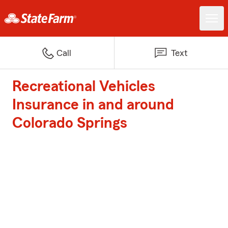
Call
Text
Recreational Vehicles
Insurance in and around
Colorado Springs