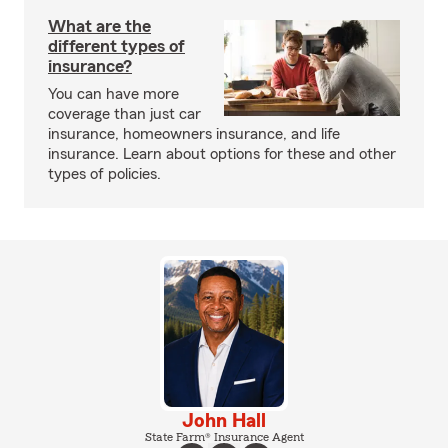
What are the
different types of
insurance?
You can have more
coverage than just car
insurance, homeowners insurance, and life
insurance. Learn about options for these and other
types of policies.
John Hall
State Farm® Insurance Agent