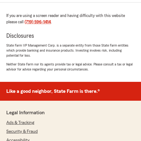
If you are using a screen reader and having difficulty with this website
please call
(719) 596-1414
.
Disclosures
State Farm VP Management Corp. is a separate entity from those State Farm entities
which provide banking and insurance products. Investing involves risk, including
potential for loss.
Neither State Farm nor its agents provide tax or legal advice. Please consult a tax or legal
advisor for advice regarding your personal circumstances.
Like a good neighbor, State Farm is there.®
Legal Information
Ads & Tracking
Security & Fraud
Accessibility