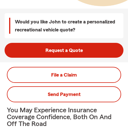
Would you like John to create a personalized
recreational vehicle quote?
Request a Quote
File a Claim
Send Payment
You May Experience Insurance
Coverage Confidence, Both On And
Off The Road