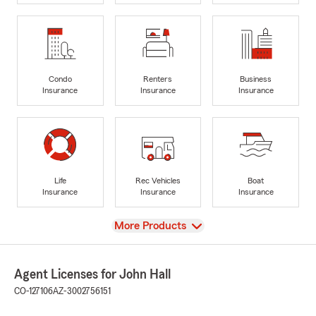
Condo
Renters
Business
Insurance
Insurance
Insurance
Life
Rec Vehicles
Boat
Insurance
Insurance
Insurance
View
More Products
Agent Licenses for John Hall
CO-127106
AZ-3002756151