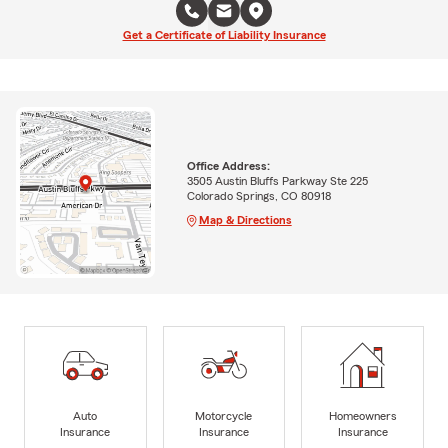
Get a Certificate of Liability Insurance
Office Address:
3505 Austin Bluffs Parkway Ste 225
Colorado Springs, CO 80918
Map & Directions
Auto
Motorcycle
Homeowners
Insurance
Insurance
Insurance