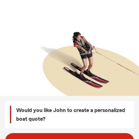
Would you like John to create a personalized
boat quote?