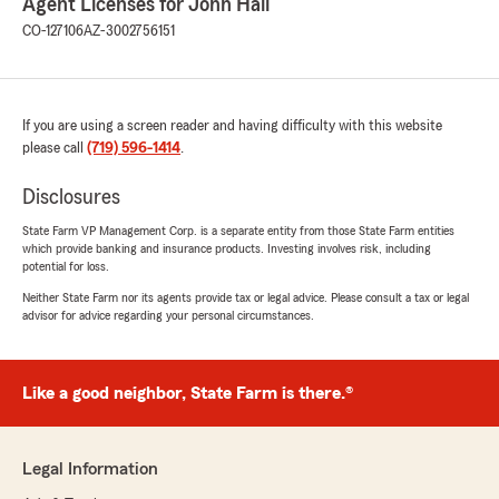
Agent Licenses for John Hall
CO-127106
AZ-3002756151
If you are using a screen reader and having difficulty with this website
please call
(719) 596-1414
.
Disclosures
State Farm VP Management Corp. is a separate entity from those State Farm entities
which provide banking and insurance products. Investing involves risk, including
potential for loss.
Neither State Farm nor its agents provide tax or legal advice. Please consult a tax or legal
advisor for advice regarding your personal circumstances.
Like a good neighbor, State Farm is there.®
Legal Information