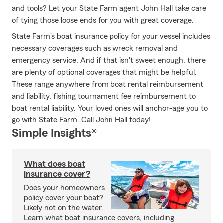
and tools? Let your State Farm agent John Hall take care
of tying those loose ends for you with great coverage.
State Farm's boat insurance policy for your vessel includes
necessary coverages such as wreck removal and
emergency service. And if that isn't sweet enough, there
are plenty of optional coverages that might be helpful.
These range anywhere from boat rental reimbursement
and liability, fishing tournament fee reimbursement to
boat rental liability. Your loved ones will anchor-age you to
go with State Farm. Call John Hall today!
Simple Insights®
What does boat
insurance cover?
Does your homeowners
policy cover your boat?
Likely not on the water.
Learn what boat insurance covers, including