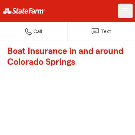
Call
Text
Boat Insurance in and around
Colorado Springs