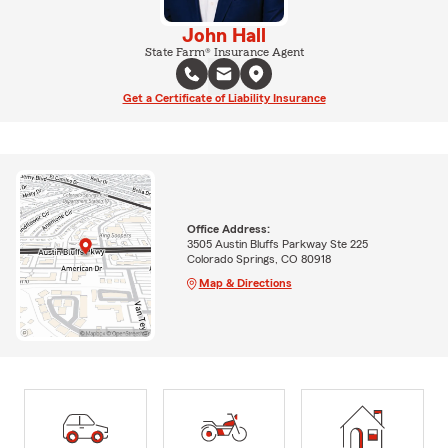
John Hall
State Farm® Insurance Agent
Get a Certificate of Liability Insurance
Office Address:
3505 Austin Bluffs Parkway Ste 225
Colorado Springs, CO 80918
Map & Directions