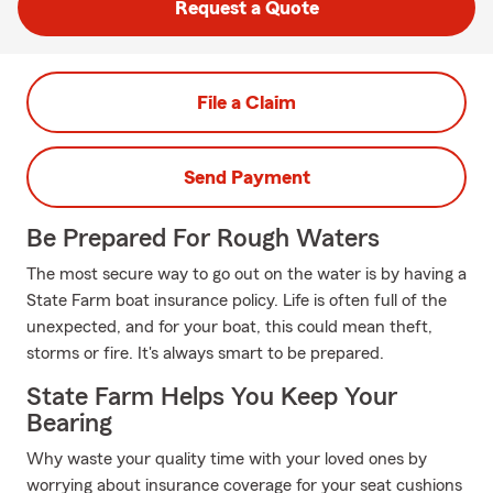
Request a Quote
File a Claim
Send Payment
Be Prepared For Rough Waters
The most secure way to go out on the water is by having a
State Farm boat insurance policy. Life is often full of the
unexpected, and for your boat, this could mean theft,
storms or fire. It's always smart to be prepared.
State Farm Helps You Keep Your
Bearing
Why waste your quality time with your loved ones by
worrying about insurance coverage for your seat cushions