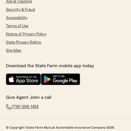
Ads & Tracking
Security & Fraud
Accessibility
Terms of Use
Notice of Privacy Policy
State Privacy Rights
Site Map
Download the State Farm mobile app today
Give Agent John a call
(719) 596-1414
© Copyright State Farm Mutual Automobile Insurance Company 2026.