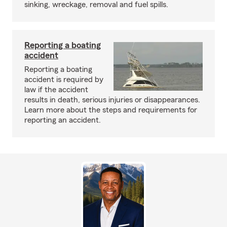
sinking, wreckage, removal and fuel spills.
Reporting a boating
accident
Reporting a boating
accident is required by
law if the accident
results in death, serious injuries or disappearances.
Learn more about the steps and requirements for
reporting an accident.