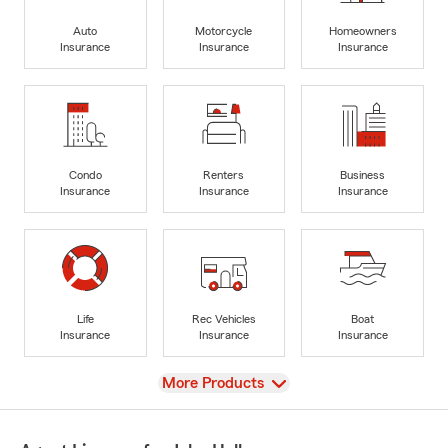
Auto
Motorcycle
Homeowners
Insurance
Insurance
Insurance
Condo
Renters
Business
Insurance
Insurance
Insurance
Life
Rec Vehicles
Boat
Insurance
Insurance
Insurance
View
More Products